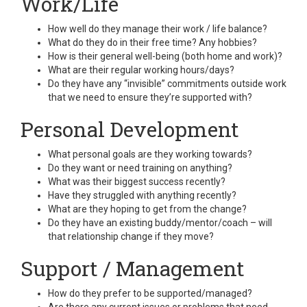
Work/Life
How well do they manage their work / life balance?
What do they do in their free time? Any hobbies?
How is their general well-being (both home and work)?
What are their regular working hours/days?
Do they have any “invisible” commitments outside work
that we need to ensure they’re supported with?
Personal Development
What personal goals are they working towards?
Do they want or need training on anything?
What was their biggest success recently?
Have they struggled with anything recently?
What are they hoping to get from the change?
Do they have an existing buddy/mentor/coach – will
that relationship change if they move?
Support / Management
How do they prefer to be supported/managed?