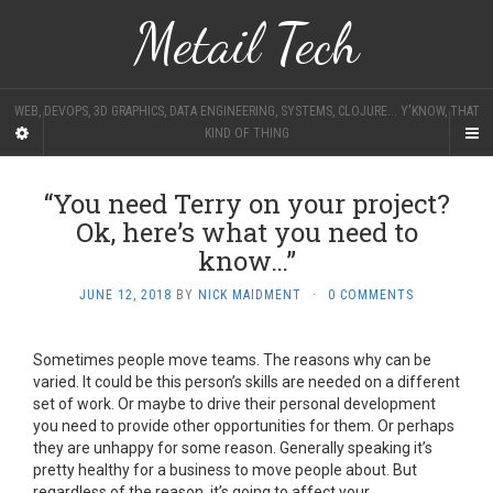
Metail Tech
WEB, DEVOPS, 3D GRAPHICS, DATA ENGINEERING, SYSTEMS, CLOJURE... Y'KNOW, THAT
KIND OF THING
“You need Terry on your project?
Ok, here’s what you need to
know…”
JUNE 12, 2018
BY
NICK MAIDMENT
·
0 COMMENTS
Sometimes people move teams. The reasons why can be
varied. It could be this person’s skills are needed on a different
set of work. Or maybe to drive their personal development
you need to provide other opportunities for them. Or perhaps
they are unhappy for some reason. Generally speaking it’s
pretty healthy for a business to move people about. But
regardless of the reason, it’s going to affect your