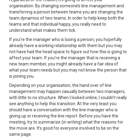
organisation. By changing someone’s line management and
transferring a person between teams you are changing the
team dynamics of two teams. In order to help keep both the
teams and that individual happy, you really need to
understand what makes them tick.
If you’re the manager who is losing a person, you hopefully
already have a working relationship with them but you may
not have had the head space to figure out how this is going to
affect your team. If you’re the manager that is receiving a
new team member, you might already have a fair idea of
what your team needs but you may not know the person that
is joining you.
Depending on your organisation, the hand over of line
management may happen casually between two managers,
with little to no structure. When I looked online, I couldn’t really
see anything to help this transition. At the very least you
should have a conversation with the line manager who is
giving up or receiving the line report. Before you have the
meeting, try to summarize (in writing) what the reasons for
the move are. It’s good for everyone involved to be on the
same page.