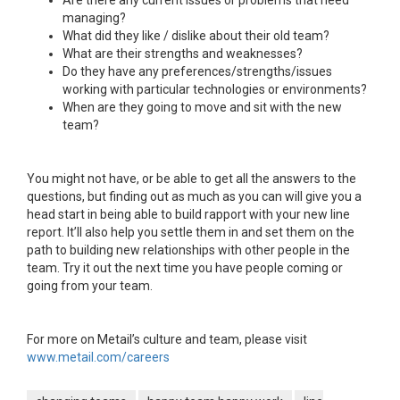
Are there any current issues or problems that need
managing?
What did they like / dislike about their old team?
What are their strengths and weaknesses?
Do they have any preferences/strengths/issues
working with particular technologies or environments?
When are they going to move and sit with the new
team?
You might not have, or be able to get all the answers to the
questions, but finding out as much as you can will give you a
head start in being able to build rapport with your new line
report. It’ll also help you settle them in and set them on the
path to building new relationships with other people in the
team. Try it out the next time you have people coming or
going from your team.
For more on Metail’s culture and team, please visit
www.metail.com/careers