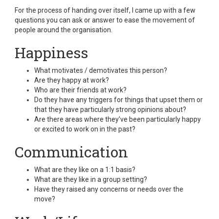
For the process of handing over itself, I came up with a few
questions you can ask or answer to ease the movement of
people around the organisation.
Happiness
What motivates / demotivates this person?
Are they happy at work?
Who are their friends at work?
Do they have any triggers for things that upset them or
that they have particularly strong opinions about?
Are there areas where they’ve been particularly happy
or excited to work on in the past?
Communication
What are they like on a 1:1 basis?
What are they like in a group setting?
Have they raised any concerns or needs over the
move?