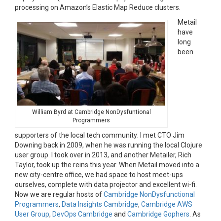
processing on Amazon’s Elastic Map Reduce clusters.
Metail
have
long
been
William Byrd at Cambridge NonDysfuntional
Programmers
supporters of the local tech community: I met CTO Jim
Downing back in 2009, when he was running the local Clojure
user group. I took over in 2013, and another Metailer, Rich
Taylor, took up the reins this year. When Metail moved into a
new city-centre office, we had space to host meet-ups
ourselves, complete with data projector and excellent wi-fi.
Now we are regular hosts of
Cambridge NonDysfunctional
Programmers
,
Data Insights Cambridge
,
Cambridge AWS
User Group
,
DevOps Cambridge
and
Cambridge Gophers
. As