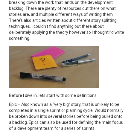
breaking down the work that lands on the development
backlog. There are plenty of resources out there on what
stories are, and multiple different ways of writing them.
There’s also articles written about different story splitting
techniques. I couldn’t find anything out there about
deliberately applying the theory however so I thought I’d write
something.
Before I dive in, lets start with some definitions
Epic – Also known as a “very big” story, that is unlikely to be
completed in a single sprint or planning cycle. Would normally
be broken down into several stories before being pulled onto
a backlog. Epics can also be used for defining the main focus
of a development team for a series of sprints.