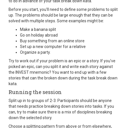
to do in advance of your task break down kata.
Before you start, you’ll need to define some problems to split
up. The problems should be large enough that they can be
solved with multiple steps. Some examples might be:
Make a banana split
Go on holiday abroad
Buy something from an online store
Set up a new computer for a relative
Organize a party.
Try to work out if your problem is an epic or a story. If you’ve
picked an epic, can you split it and write each story against
the INVEST mnemonic? You want to end up with a few
stories that can the broken down during the task break down
kata.
Running the session
Split up in to groups of 2-3. Participants should be anyone
that needs practice breaking down stories into tasks. If you
can, try to make sure there is a mix of disciplines breaking
down the selected story.
Choose a splitting pattern from above or from elsewhere,