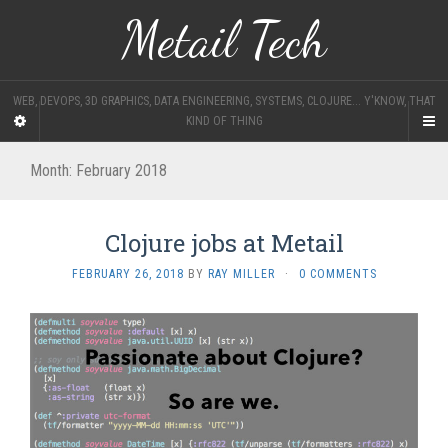
Metail Tech
WEB, DEVOPS, 3D GRAPHICS, DATA ENGINEERING, SYSTEMS, CLOJURE... Y'KNOW, THAT
KIND OF THING
Month:
February 2018
Clojure jobs at Metail
FEBRUARY 26, 2018
BY
RAY MILLER
·
0 COMMENTS