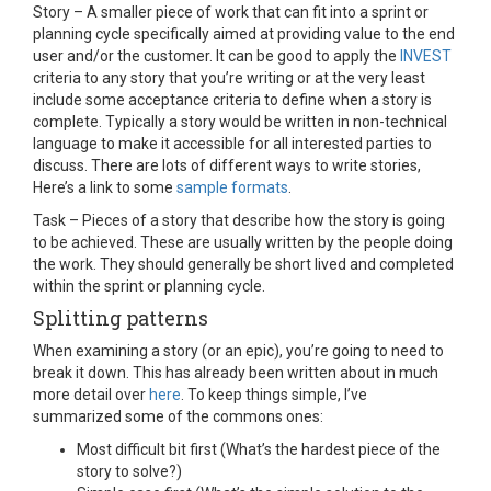
Story – A smaller piece of work that can fit into a sprint or
planning cycle specifically aimed at providing value to the end
user and/or the customer. It can be good to apply the
INVEST
criteria to any story that you’re writing or at the very least
include some acceptance criteria to define when a story is
complete. Typically a story would be written in non-technical
language to make it accessible for all interested parties to
discuss. There are lots of different ways to write stories,
Here’s a link to some
sample formats
.
Task – Pieces of a story that describe how the story is going
to be achieved. These are usually written by the people doing
the work. They should generally be short lived and completed
within the sprint or planning cycle.
Splitting patterns
When examining a story (or an epic), you’re going to need to
break it down. This has already been written about in much
more detail over
here
. To keep things simple, I’ve
summarized some of the commons ones:
Most difficult bit first (What’s the hardest piece of the
story to solve?)