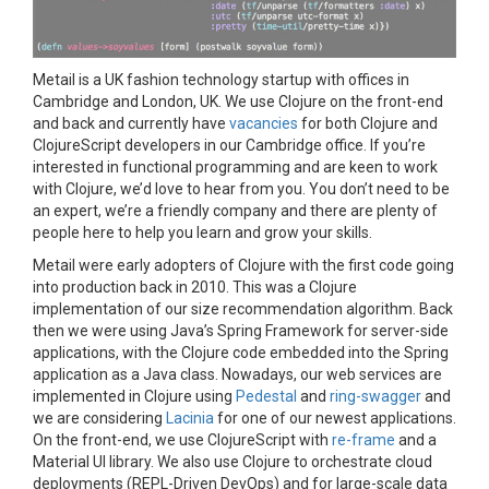
Metail is a UK fashion technology startup with offices in
Cambridge and London, UK. We use Clojure on the front-end
and back and currently have
vacancies
for both Clojure and
ClojureScript developers in our Cambridge office. If you’re
interested in functional programming and are keen to work
with Clojure, we’d love to hear from you. You don’t need to be
an expert, we’re a friendly company and there are plenty of
people here to help you learn and grow your skills.
Metail were early adopters of Clojure with the first code going
into production back in 2010. This was a Clojure
implementation of our size recommendation algorithm. Back
then we were using Java’s Spring Framework for server-side
applications, with the Clojure code embedded into the Spring
application as a Java class. Nowadays, our web services are
implemented in Clojure using
Pedestal
and
ring-swagger
and
we are considering
Lacinia
for one of our newest applications.
On the front-end, we use ClojureScript with
re-frame
and a
Material UI library. We also use Clojure to orchestrate cloud
deployments (REPL-Driven DevOps) and for large-scale data