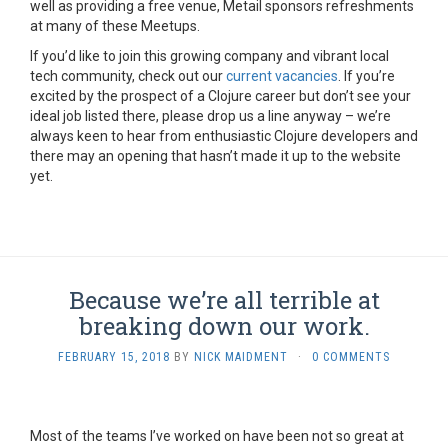
well as providing a free venue, Metail sponsors refreshments
at many of these Meetups.
If you’d like to join this growing company and vibrant local
tech community, check out our
current vacancies
. If you’re
excited by the prospect of a Clojure career but don’t see your
ideal job listed there, please drop us a line anyway – we’re
always keen to hear from enthusiastic Clojure developers and
there may an opening that hasn’t made it up to the website
yet.
Because we’re all terrible at
breaking down our work.
FEBRUARY 15, 2018
BY
NICK MAIDMENT
·
0 COMMENTS
Most of the teams I’ve worked on have been not so great at