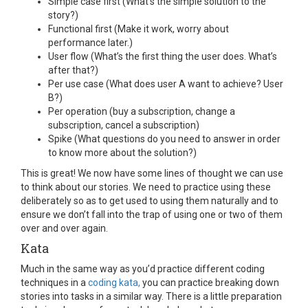
Simple case first (What’s the simple solution to the
story?)
Functional first (Make it work, worry about
performance later.)
User flow (What’s the first thing the user does. What’s
after that?)
Per use case (What does user A want to achieve? User
B?)
Per operation (buy a subscription, change a
subscription, cancel a subscription)
Spike (What questions do you need to answer in order
to know more about the solution?)
This is great! We now have some lines of thought we can use
to think about our stories. We need to practice using these
deliberately so as to get used to using them naturally and to
ensure we don’t fall into the trap of using one or two of them
over and over again.
Kata
Much in the same way as you’d practice different coding
techniques in a
coding kata,
you can practice breaking down
stories into tasks in a similar way. There is a little preparation