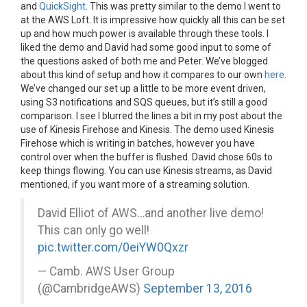
and
QuickSight
. This was pretty similar to the demo I went to
at the AWS Loft. It is impressive how quickly all this can be set
up and how much power is available through these tools. I
liked the demo and David had some good input to some of
the questions asked of both me and Peter. We’ve blogged
about this kind of setup and how it compares to our own
here
.
We’ve changed our set up a little to be more event driven,
using S3 notifications and SQS queues, but it’s still a good
comparison. I see I blurred the lines a bit in my post about the
use of Kinesis Firehose and Kinesis. The demo used Kinesis
Firehose which is writing in batches, however you have
control over when the buffer is flushed. David chose 60s to
keep things flowing. You can use Kinesis streams, as David
mentioned, if you want more of a streaming solution.
David Elliot of AWS…and another live demo!
This can only go well!
pic.twitter.com/0eiYW0Qxzr
— Camb. AWS User Group
(@CambridgeAWS)
September 13, 2016