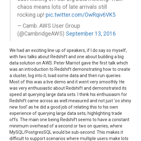
chaos means lots of late arrivals still
rocking up!
pic.twitter.com/OwRqiv6VK5
— Camb. AWS User Group
(@CambridgeAWS)
September 13, 2016
We had an exciting line up of speakers, if I do say so myself,
with two talks about Redshift and one about building a big
data solution on AWS. Peter Marriot gave the first talk which
was an introduction to Redshift demonstrating how to create
a cluster, log into it, load some data and then run queries.
Most of this was a live demo and it went very smoothly. He
was very enthusiastic about Redshift and demonstrated its
speed at querying large data sets. I think his enthusiasm for
Redshift came across as well measured and not just ‘oo shiny
new tool’ as he did a good job of relating this to his own
experience of querying large data sets; highlighting trade
offs. The main one being Redshift seems to have a constant
minimum overhead of a second or two on queries, where
MySQL/PostgresSQL would be sub-second. This makes it
difficult to support scenarios where multiple users make lots