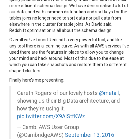
more efficient schema design. We have denormalised a lot of
our data, and with common distribution and sort keys for the
tables joins no longer need to sort data nor pull data from
elsewhere in the cluster for table joins. As David said,
Redshift optimisation is all about the schema design.
Overall we’ve found Redshift a very powerful tool, and like
any tool there is a learning curve. As with all AWS services I’ve
used there are the features in place to allow you to change
your mind and hack around. Most of this due to the ease at
which you can take snapshots and restore them to different
shaped clusters.
Finally here’s me presenting:
Gareth Rogers of our lovely hosts
@metail
,
showing us their Big Data architecture, and
how they're using it.
pic.twitter.com/X9AlStfKWz
— Camb. AWS User Group
(@CambridgeAWS)
September 13, 2016