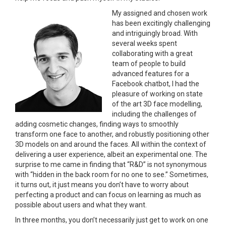
My assigned
and chosen work
has been excitingly challenging
and intriguingly broad. With
several weeks spent
collaborating with a great
team of people to build
advanced features for a
Facebook chatbot, I had the
pleasure of working on state
of the art 3D face modelling,
including the challenges of
adding cosmetic changes, finding ways to smoothly
transform one face to another, and robustly positioning other
3D models on and around the faces. All within the context of
delivering a user experience, albeit an experimental one. The
surprise to me came in finding that “R&D” is not synonymous
with “hidden in the back room for no one to see.” Sometimes,
it turns out, it just means you don’t have to worry about
perfecting a product and can focus on learning as much as
possible about users and what they want.
In three months, you don’t necessarily just get to work on one