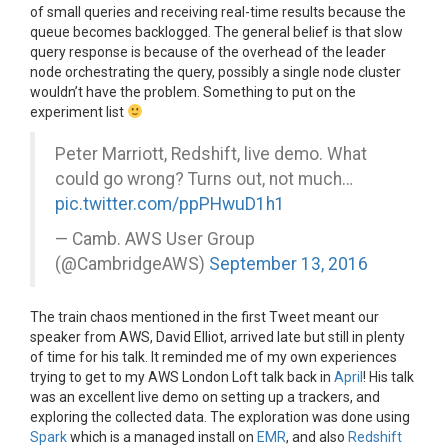
of small queries and receiving real-time results because the
queue becomes backlogged. The general belief is that slow
query response is because of the overhead of the leader
node orchestrating the query, possibly a single node cluster
wouldn’t have the problem. Something to put on the
experiment list
Peter Marriott, Redshift, live demo. What
could go wrong? Turns out, not much…
pic.twitter.com/ppPHwuD1h1
— Camb. AWS User Group
(@CambridgeAWS)
September 13, 2016
The train chaos mentioned in the first Tweet meant our
speaker from AWS, David Elliot, arrived late but still in plenty
of time for his talk. It reminded me of my own experiences
trying to get to my AWS London Loft talk back in
April
! His talk
was an excellent live demo on setting up a trackers, and
exploring the collected data. The exploration was done using
Spark
which is a managed install on
EMR
, and also
Redshift