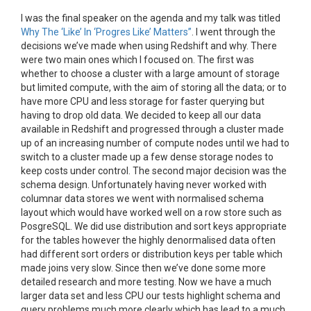
I was the final speaker on the agenda and my talk was titled
Why The ‘Like’ In ‘Progres Like’ Matters”
. I went through the
decisions we’ve made when using Redshift and why. There
were two main ones which I focused on. The first was
whether to choose a cluster with a large amount of storage
but limited compute, with the aim of storing all the data; or to
have more CPU and less storage for faster querying but
having to drop old data. We decided to keep all our data
available in Redshift and progressed through a cluster made
up of an increasing number of compute nodes until we had to
switch to a cluster made up a few dense storage nodes to
keep costs under control. The second major decision was the
schema design. Unfortunately having never worked with
columnar data stores we went with normalised schema
layout which would have worked well on a row store such as
PosgreSQL. We did use distribution and sort keys appropriate
for the tables however the highly denormalised data often
had different sort orders or distribution keys per table which
made joins very slow. Since then we’ve done some more
detailed research and more testing. Now we have a much
larger data set and less CPU our tests highlight schema and
query problems much more clearly which has lead to a much