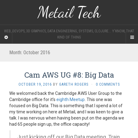
Metail Tech
WEB, DEVOPS, 3D GRAPHICS, DATA ENGINEERING, SYSTEMS, CLOJURE... Y'KNOW, THAT
KIND OF THING
Month:
October 2016
Cam AWS UG #8: Big Data
OCTOBER 19, 2016
BY
GARETH ROGERS
·
0 COMMENTS
We welcomed back the Cambridge AWS User Group to the
Cambridge office for it’s
eighth Meetup
. This one was
focused on Big Data. This is something that I spend a lot of
my time working on here at Metail, and I was keen to give a
talk. I was nervous when having been put on the agenda we
had 65 people sign up, the office capacity!
Just kicking off our Big Data meeting. Train