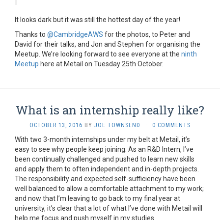
It looks dark but it was still the hottest day of the year!
Thanks to
@CambridgeAWS
for the photos, to Peter and
David for their talks, and Jon and Stephen for organising the
Meetup. We’re looking forward to see everyone at the
ninth
Meetup
here at Metail on Tuesday 25th October.
What is an internship really like?
OCTOBER 13, 2016
BY
JOE TOWNSEND
·
0 COMMENTS
With two 3-month internships under my belt at Metail, it’s
easy to see why people keep joining. As an R&D Intern, I’ve
been continually challenged and pushed to learn new skills
and apply them to often independent and in-depth projects.
The responsibility and expected self-sufficiency have been
well balanced to allow a comfortable attachment to my work;
and now that I’m leaving to go back to my final year at
university, it’s clear that a lot of what I’ve done with Metail will
help me focus and push myself in my studies.