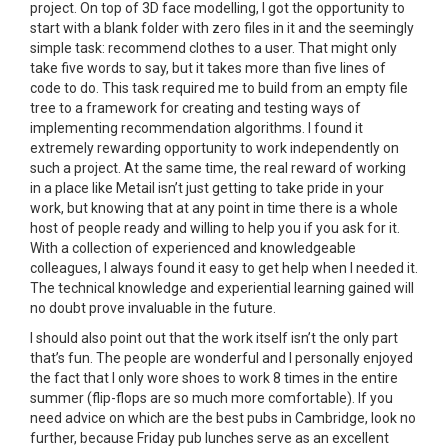
project. On top of 3D face modelling, I got the opportunity to
start with a blank folder with zero files in it and the seemingly
simple task: recommend clothes to a user. That might only
take five words to say, but it takes more than five lines of
code to do. This task required me to build from an empty file
tree to a framework for creating and testing ways of
implementing recommendation algorithms. I found it
extremely rewarding opportunity to work independently on
such a project. At the same time, the real reward of working
in a place like Metail isn’t just getting to take pride in your
work, but knowing that at any point in time there is a whole
host of people ready and willing to help you if you ask for it.
With a collection of experienced and knowledgeable
colleagues, I always found it easy to get help when I needed it.
The technical knowledge and experiential learning gained will
no doubt prove invaluable in the future.
I should also point out that the work itself isn’t the only part
that’s fun. The people are wonderful and I personally enjoyed
the fact that I only wore shoes to work 8 times in the entire
summer (flip-flops are so much more comfortable). If you
need advice on which are the best pubs in Cambridge, look no
further, because Friday pub lunches serve as an excellent