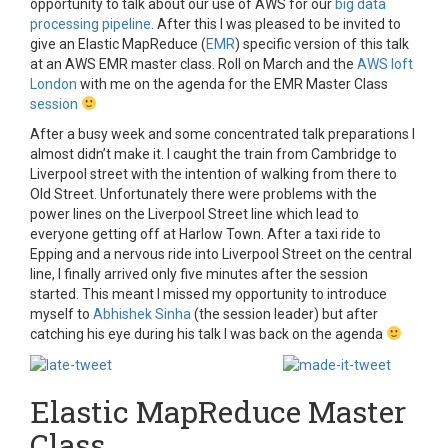
opportunity to talk about our use of AWS for our
big data
processing pipeline
. After this I was pleased to be invited to
give an Elastic MapReduce (
EMR
) specific version of this talk
at an AWS EMR master class. Roll on March and the
AWS loft
London
with me on the agenda for the EMR Master Class
session
After a busy week and some concentrated talk preparations I
almost didn’t make it. I caught the train from Cambridge to
Liverpool street with the intention of walking from there to
Old Street. Unfortunately there were problems with the
power lines on the Liverpool Street line which lead to
everyone getting off at Harlow Town. After a taxi ride to
Epping and a nervous ride into Liverpool Street on the central
line, I finally arrived only five minutes after the session
started. This meant I missed my opportunity to introduce
myself to
Abhishek Sinha
(the session leader) but after
catching his eye during his talk I was back on the agenda
Elastic MapReduce Master
Class