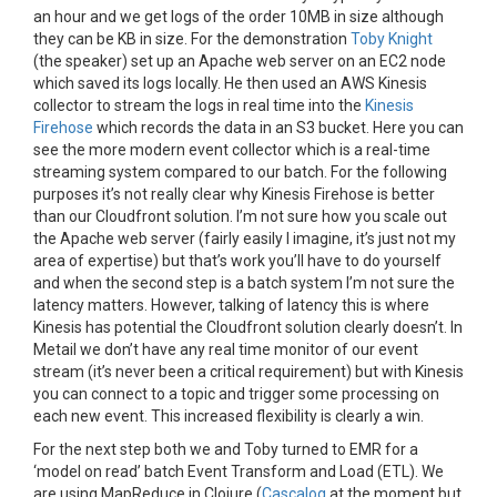
an hour and we get logs of the order 10MB in size although
they can be KB in size. For the demonstration
Toby Knight
(the speaker) set up an Apache web server on an EC2 node
which saved its logs locally. He then used an AWS Kinesis
collector to stream the logs in real time into the
Kinesis
Firehose
which records the data in an S3 bucket. Here you can
see the more modern event collector which is a real-time
streaming system compared to our batch. For the following
purposes it’s not really clear why Kinesis Firehose is better
than our Cloudfront solution. I’m not sure how you scale out
the Apache web server (fairly easily I imagine, it’s just not my
area of expertise) but that’s work you’ll have to do yourself
and when the second step is a batch system I’m not sure the
latency matters. However, talking of latency this is where
Kinesis has potential the Cloudfront solution clearly doesn’t. In
Metail we don’t have any real time monitor of our event
stream (it’s never been a critical requirement) but with Kinesis
you can connect to a topic and trigger some processing on
each new event. This increased flexibility is clearly a win.
For the next step both we and Toby turned to EMR for a
‘model on read’ batch Event Transform and Load (ETL). We
are using MapReduce in Clojure (
Cascalog
at the moment but