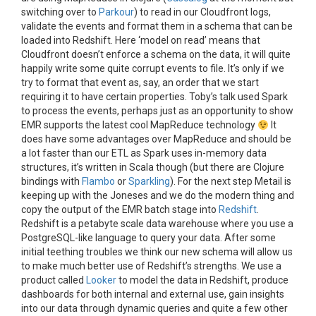
switching over to
Parkour
) to read in our Cloudfront logs,
validate the events and format them in a schema that can be
loaded into Redshift. Here ‘model on read’ means that
Cloudfront doesn’t enforce a schema on the data, it will quite
happily write some quite corrupt events to file. It’s only if we
try to format that event as, say, an order that we start
requiring it to have certain properties. Toby’s talk used Spark
to process the events, perhaps just as an opportunity to show
EMR supports the latest cool MapReduce technology
It
does have some advantages over MapReduce and should be
a lot faster than our ETL as Spark uses in-memory data
structures, it’s written in Scala though (but there are Clojure
bindings with
Flambo
or
Sparkling
). For the next step Metail is
keeping up with the Joneses and we do the modern thing and
copy the output of the EMR batch stage into
Redshift
.
Redshift is a petabyte scale data warehouse where you use a
PostgreSQL-like language to query your data. After some
initial teething troubles we think our new schema will allow us
to make much better use of Redshift’s strengths. We use a
product called
Looker
to model the data in Redshift, produce
dashboards for both internal and external use, gain insights
into our data through dynamic queries and quite a few other