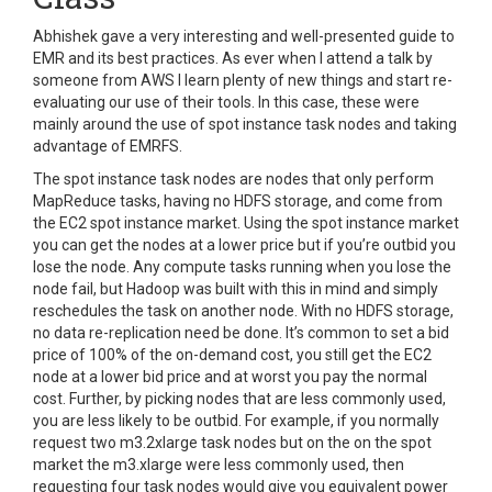
Abhishek gave a very interesting and well-presented guide to
EMR and its best practices. As ever when I attend a talk by
someone from AWS I learn plenty of new things and start re-
evaluating our use of their tools. In this case, these were
mainly around the use of spot instance task nodes and taking
advantage of EMRFS.
The spot instance task nodes are nodes that only perform
MapReduce tasks, having no HDFS storage, and come from
the EC2 spot instance market. Using the spot instance market
you can get the nodes at a lower price but if you’re outbid you
lose the node. Any compute tasks running when you lose the
node fail, but Hadoop was built with this in mind and simply
reschedules the task on another node. With no HDFS storage,
no data re-replication need be done.
It’s common to set a bid
price of 100% of the on-demand cost, you still get the EC2
node at a lower bid price and at worst you pay the normal
cost. Further, by picking nodes that are less commonly used,
you are less likely to be outbid. For example, if you normally
request two m3.2xlarge task nodes but on the on the spot
market the m3.xlarge were less commonly used, then
requesting four task nodes would give you equivalent power