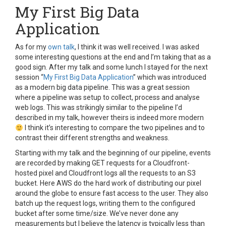
My First Big Data
Application
As for my
own talk
, I think it was well received. I was asked
some interesting questions at the end and I’m taking that as a
good sign. After my talk and some lunch I stayed for the next
session “
My First Big Data Application
” which was introduced
as a modern big data pipeline. This was a great session
where a pipeline was setup to collect, process and analyse
web logs. This was strikingly similar to the pipeline I’d
described in my talk, however theirs is indeed more modern
I think it’s interesting to compare the two pipelines and to
contrast their different strengths and weakness.
Starting with my talk and the beginning of our pipeline, events
are recorded by making GET requests for a Cloudfront-
hosted pixel and Cloudfront logs all the requests to an S3
bucket. Here AWS do the hard work of distributing our pixel
around the globe to ensure fast access to the user. They also
batch up the request logs, writing them to the configured
bucket after some time/size. We’ve never done any
measurements but I believe the latency is typically less than