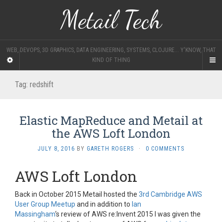
Metail Tech
WEB, DEVOPS, 3D GRAPHICS, DATA ENGINEERING, SYSTEMS, CLOJURE... Y'KNOW, THAT
KIND OF THING
Tag:
redshift
Elastic MapReduce and Metail at
the AWS Loft London
JULY 8, 2016
BY
GARETH ROGERS
·
0 COMMENTS
AWS Loft London
Back in October 2015 Metail hosted the
3rd Cambridge AWS
User Group Meetup
and in addition to
Ian
Massingham
‘s
review of AWS re:Invent 2015 I was given the