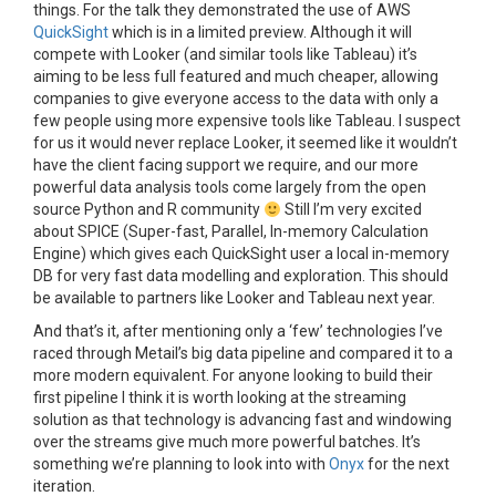
things. For the talk they demonstrated the use of AWS
QuickSight
which is in a limited preview. Although it will
compete with Looker (and similar tools like Tableau) it’s
aiming to be less full featured and much cheaper, allowing
companies to give everyone access to the data with only a
few people using more expensive tools like Tableau. I suspect
for us it would never replace Looker, it seemed like it wouldn’t
have the client facing support we require, and our more
powerful data analysis tools come largely from the open
source Python and R community
Still I’m very excited
about SPICE (
Super-fast, Parallel, In-memory Calculation
Engine) which gives each QuickSight user a local in-memory
DB for very fast data modelling and exploration. This should
be available to partners like Looker and Tableau next year.
And that’s it, after mentioning only a ‘few’ technologies I’ve
raced through Metail’s big data pipeline and compared it to a
more modern equivalent. For anyone looking to build their
first pipeline I think it is worth looking at the streaming
solution as that technology is advancing fast and windowing
over the streams give much more powerful batches. It’s
something we’re planning to look into with
Onyx
for the next
iteration.