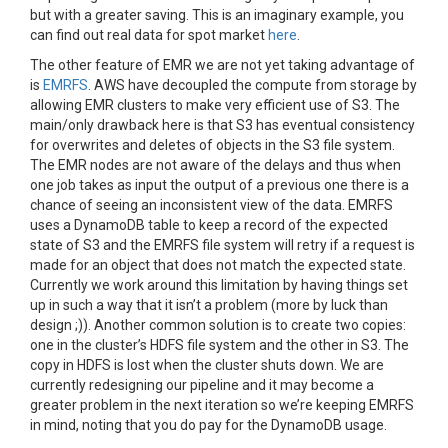
but with a greater saving. This is an imaginary example, you
can find out real data for spot market
here
.
The other feature of EMR we are not yet taking advantage of
is
EMRFS
. AWS have decoupled the compute from storage by
allowing EMR clusters to make very efficient use of S3. The
main/only drawback here is that S3 has eventual consistency
for overwrites and deletes of objects in the S3 file system.
The EMR nodes are not aware of the delays and thus when
one job takes as input the output of a previous one there is a
chance of seeing an inconsistent view of the data. EMRFS
uses a DynamoDB table to keep a record of the expected
state of S3 and the EMRFS file system will retry if a request is
made for an object that does not match the expected state
.
Currently we work around this limitation by having things set
up in such a way that it isn’t a problem (more by luck than
design ;)). Another common solution is to create two copies:
one in the cluster’s HDFS file system and the other in S3. The
copy in HDFS is lost when the cluster shuts down. We are
currently redesigning our pipeline and it may become a
greater problem in the next iteration so we’re keeping EMRFS
in mind, noting that you do pay for the DynamoDB usage.