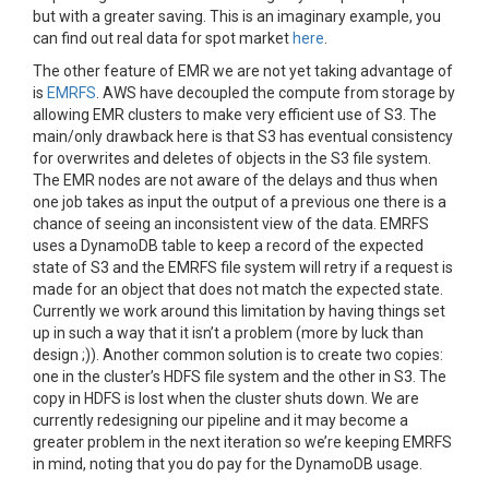
but with a greater saving. This is an imaginary example, you
can find out real data for spot market
here
.
The other feature of EMR we are not yet taking advantage of
is
EMRFS
. AWS have decoupled the compute from storage by
allowing EMR clusters to make very efficient use of S3. The
main/only drawback here is that S3 has eventual consistency
for overwrites and deletes of objects in the S3 file system.
The EMR nodes are not aware of the delays and thus when
one job takes as input the output of a previous one there is a
chance of seeing an inconsistent view of the data. EMRFS
uses a DynamoDB table to keep a record of the expected
state of S3 and the EMRFS file system will retry if a request is
made for an object that does not match the expected state
.
Currently we work around this limitation by having things set
up in such a way that it isn’t a problem (more by luck than
design ;)). Another common solution is to create two copies:
one in the cluster’s HDFS file system and the other in S3. The
copy in HDFS is lost when the cluster shuts down. We are
currently redesigning our pipeline and it may become a
greater problem in the next iteration so we’re keeping EMRFS
in mind, noting that you do pay for the DynamoDB usage.