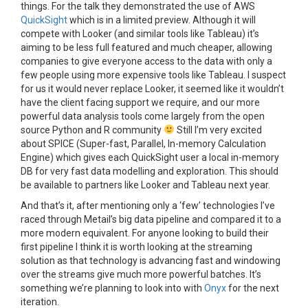
things. For the talk they demonstrated the use of AWS
QuickSight
which is in a limited preview. Although it will
compete with Looker (and similar tools like Tableau) it’s
aiming to be less full featured and much cheaper, allowing
companies to give everyone access to the data with only a
few people using more expensive tools like Tableau. I suspect
for us it would never replace Looker, it seemed like it wouldn’t
have the client facing support we require, and our more
powerful data analysis tools come largely from the open
source Python and R community
Still I’m very excited
about SPICE (
Super-fast, Parallel, In-memory Calculation
Engine) which gives each QuickSight user a local in-memory
DB for very fast data modelling and exploration. This should
be available to partners like Looker and Tableau next year.
And that’s it, after mentioning only a ‘few’ technologies I’ve
raced through Metail’s big data pipeline and compared it to a
more modern equivalent. For anyone looking to build their
first pipeline I think it is worth looking at the streaming
solution as that technology is advancing fast and windowing
over the streams give much more powerful batches. It’s
something we’re planning to look into with
Onyx
for the next
iteration.