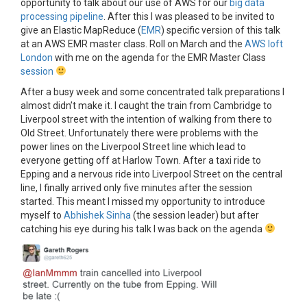
opportunity to talk about our use of AWS for our
big data
processing pipeline
. After this I was pleased to be invited to
give an Elastic MapReduce (
EMR
) specific version of this talk
at an AWS EMR master class. Roll on March and the
AWS loft
London
with me on the agenda for the EMR Master Class
session
After a busy week and some concentrated talk preparations I
almost didn’t make it. I caught the train from Cambridge to
Liverpool street with the intention of walking from there to
Old Street. Unfortunately there were problems with the
power lines on the Liverpool Street line which lead to
everyone getting off at Harlow Town. After a taxi ride to
Epping and a nervous ride into Liverpool Street on the central
line, I finally arrived only five minutes after the session
started. This meant I missed my opportunity to introduce
myself to
Abhishek Sinha
(the session leader) but after
catching his eye during his talk I was back on the agenda