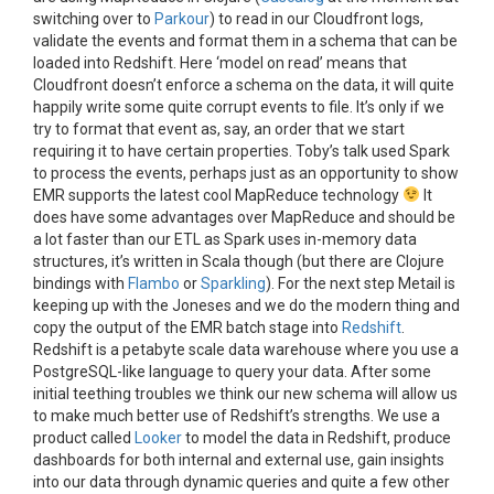
switching over to
Parkour
) to read in our Cloudfront logs,
validate the events and format them in a schema that can be
loaded into Redshift. Here ‘model on read’ means that
Cloudfront doesn’t enforce a schema on the data, it will quite
happily write some quite corrupt events to file. It’s only if we
try to format that event as, say, an order that we start
requiring it to have certain properties. Toby’s talk used Spark
to process the events, perhaps just as an opportunity to show
EMR supports the latest cool MapReduce technology
It
does have some advantages over MapReduce and should be
a lot faster than our ETL as Spark uses in-memory data
structures, it’s written in Scala though (but there are Clojure
bindings with
Flambo
or
Sparkling
). For the next step Metail is
keeping up with the Joneses and we do the modern thing and
copy the output of the EMR batch stage into
Redshift
.
Redshift is a petabyte scale data warehouse where you use a
PostgreSQL-like language to query your data. After some
initial teething troubles we think our new schema will allow us
to make much better use of Redshift’s strengths. We use a
product called
Looker
to model the data in Redshift, produce
dashboards for both internal and external use, gain insights
into our data through dynamic queries and quite a few other