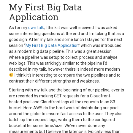
My First Big Data
Application
As for my
own talk
, I think it was well received. I was asked
some interesting questions at the end and I’m taking that as a
good sign. After my talk and some lunch I stayed for the next
session “
My First Big Data Application
” which was introduced
as a modern big data pipeline. This was a great session
where a pipeline was setup to collect, process and analyse
web logs. This was strikingly similar to the pipeline I’d
described in my talk, however theirs is indeed more modern
I think it’s interesting to compare the two pipelines and to
contrast their different strengths and weakness.
Starting with my talk and the beginning of our pipeline, events
are recorded by making GET requests for a Cloudfront-
hosted pixel and Cloudfront logs all the requests to an S3
bucket. Here AWS do the hard work of distributing our pixel
around the globe to ensure fast access to the user. They also
batch up the request logs, writing them to the configured
bucket after some time/size. We’ve never done any
measurements but I believe the latency is typically less than