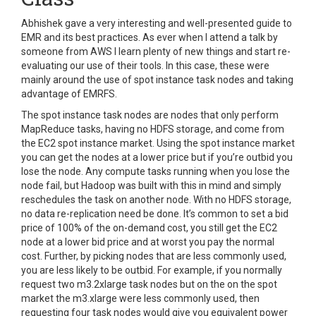
Abhishek gave a very interesting and well-presented guide to
EMR and its best practices. As ever when I attend a talk by
someone from AWS I learn plenty of new things and start re-
evaluating our use of their tools. In this case, these were
mainly around the use of spot instance task nodes and taking
advantage of EMRFS.
The spot instance task nodes are nodes that only perform
MapReduce tasks, having no HDFS storage, and come from
the EC2 spot instance market. Using the spot instance market
you can get the nodes at a lower price but if you’re outbid you
lose the node. Any compute tasks running when you lose the
node fail, but Hadoop was built with this in mind and simply
reschedules the task on another node. With no HDFS storage,
no data re-replication need be done.
It’s common to set a bid
price of 100% of the on-demand cost, you still get the EC2
node at a lower bid price and at worst you pay the normal
cost. Further, by picking nodes that are less commonly used,
you are less likely to be outbid. For example, if you normally
request two m3.2xlarge task nodes but on the on the spot
market the m3.xlarge were less commonly used, then
requesting four task nodes would give you equivalent power