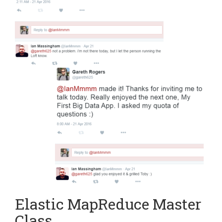
Elastic MapReduce Master
Class