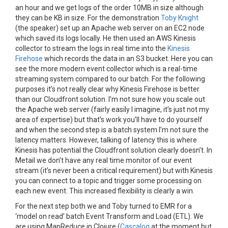
an hour and we get logs of the order 10MB in size although
they can be KB in size. For the demonstration
Toby Knight
(the speaker) set up an Apache web server on an EC2 node
which saved its logs locally. He then used an AWS Kinesis
collector to stream the logs in real time into the
Kinesis
Firehose
which records the data in an S3 bucket. Here you can
see the more modern event collector which is a real-time
streaming system compared to our batch. For the following
purposes it’s not really clear why Kinesis Firehose is better
than our Cloudfront solution. I’m not sure how you scale out
the Apache web server (fairly easily I imagine, it’s just not my
area of expertise) but that’s work you’ll have to do yourself
and when the second step is a batch system I’m not sure the
latency matters. However, talking of latency this is where
Kinesis has potential the Cloudfront solution clearly doesn’t. In
Metail we don’t have any real time monitor of our event
stream (it’s never been a critical requirement) but with Kinesis
you can connect to a topic and trigger some processing on
each new event. This increased flexibility is clearly a win.
For the next step both we and Toby turned to EMR for a
‘model on read’ batch Event Transform and Load (ETL). We
are using MapReduce in Clojure (
Cascalog
at the moment but