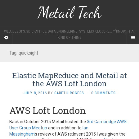
Metail Tech
WEB, DEVOPS, 3D GRAPHICS, DATA ENGINEERING, SYSTEMS, CLOJURE... Y'KNOW, THAT
KIND OF THING
Tag:
quicksight
Elastic MapReduce and Metail at
the AWS Loft London
JULY 8, 2016
BY
GARETH ROGERS
·
0 COMMENTS
AWS Loft London
Back in October 2015 Metail hosted the
3rd Cambridge AWS
User Group Meetup
and in addition to
Ian
Massingham
‘s
review of AWS re:Invent 2015 I was given the