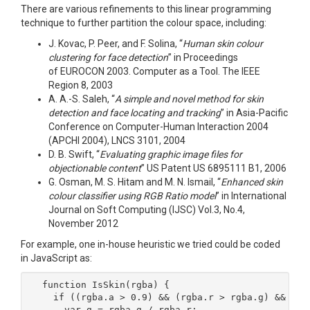
There are various refinements to this linear programming
technique to further partition the colour space, including:
J. Kovac, P. Peer, and F. Solina, “
Human skin colour
clustering for face detection
” in Proceedings
of EUROCON 2003. Computer as a Tool. The IEEE
Region 8, 2003
A. A.-S. Saleh, “
A simple and novel method for skin
detection and face locating and tracking
” in Asia-Pacific
Conference on Computer-Human Interaction 2004
(APCHI 2004), LNCS 3101, 2004
D. B. Swift, “
Evaluating graphic image files for
objectionable content
” US Patent US 6895111 B1, 2006
G. Osman, M. S. Hitam and M. N. Ismail, “
Enhanced skin
colour classifier using RGB Ratio model
” in International
Journal on Soft Computing (IJSC) Vol.3, No.4,
November 2012
For example, one in-house heuristic we tried could be coded
in JavaScript as:
function IsSkin(rgba) {

  if ((rgba.a > 0.9) && (rgba.r > rgba.g) && (rgb
    var g = rgba.g / rgba.r;
