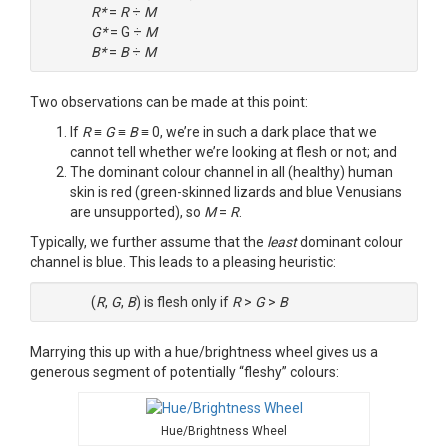
R*
=
R
÷
M
G*
= G ÷
M
B*
=
B
÷
M
Two observations can be made at this point:
If
R
≡
G
≡
B
≡ 0, we’re in such a dark place that we
cannot tell whether we’re looking at flesh or not; and
The dominant colour channel in all (healthy) human
skin is red (green-skinned lizards and blue Venusians
are unsupported), so
M
=
R
.
Typically, we further assume that the
least
dominant colour
channel is blue. This leads to a pleasing heuristic:
(
R
,
G
,
B
) is flesh only if
R
>
G
>
B
Marrying this up with a hue/brightness wheel gives us a
generous segment of potentially “fleshy” colours:
Hue/Brightness Wheel