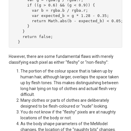
    if ((g > 0.6) && (g < 0.9)) {

      var b = rgba.b / rgba.r;

      var expected_b = g * 1.28 - 0.35;

      return Math.abs(b - expected_b) < 0.05;

    }

  }

  return false;

}
However, there are some fundamental flaws with merely
classifying each pixel as either “fleshy” or “non-fleshy”:
The portion of the colour space that is taken up by
human hair, although larger, overlaps the space taken
up by flesh tones. This makes distinguishing between
long hair lying on top of clothes and actual flesh very
difficult.
Many clothes or parts of clothes are deliberately
designed to be flesh-coloured or “nude” looking.
You do not know if the “fleshy” pixels are at naughty
locations of the body or not.
As the body shape parameters of the MeModel
changes, the location of the “naughty bits” changes.