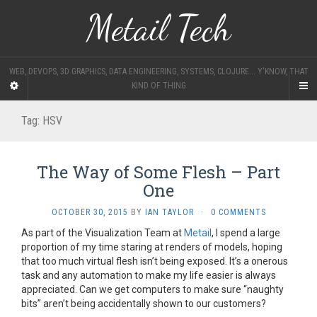
Metail Tech
WEB, DEVOPS, 3D GRAPHICS, DATA ENGINEERING, SYSTEMS, CLOJURE... Y'KNOW, THAT
KIND OF THING
Tag:
HSV
The Way of Some Flesh – Part
One
OCTOBER 30, 2015
BY
IAN TAYLOR
·
0 COMMENTS
As part of the Visualization Team at
Metail
, I spend a large
proportion of my time staring at renders of models, hoping
that too much virtual flesh isn’t being exposed. It’s a onerous
task and any automation to make my life easier is always
appreciated. Can we get computers to make sure “naughty
bits” aren’t being accidentally shown to our customers?