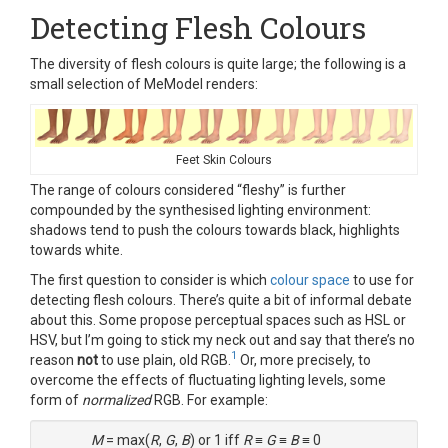
Detecting Flesh Colours
The diversity of flesh colours is quite large; the following is a
small selection of MeModel renders:
Feet Skin Colours
The range of colours considered “fleshy” is further
compounded by the synthesised lighting environment:
shadows tend to push the colours towards black, highlights
towards white.
The first question to consider is which
colour space
to use for
detecting flesh colours. There’s quite a bit of informal debate
about this. Some propose perceptual spaces such as HSL or
HSV, but I’m going to stick my neck out and say that there’s no
1
reason
not
to use plain, old RGB.
Or, more precisely, to
overcome the effects of fluctuating lighting levels, some
form of
normalized
RGB. For example:
M
= max(
R
,
G
,
B
) or 1 iff
R
≡
G
≡
B
≡ 0