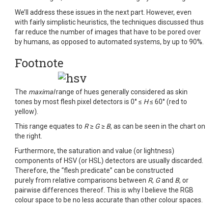
We’ll address these issues in the next part. However, even
with fairly simplistic heuristics, the techniques discussed thus
far reduce the number of images that have to be pored over
by humans, as opposed to automated systems, by up to 90%.
Footnote
The
maximal
range of hues generally considered as skin
tones by most flesh pixel detectors is 0° ≤
H
≤ 60° (red to
yellow).
This range equates to
R
≥
G
≥
B
, as can be seen in the chart on
the right.
Furthermore, the saturation and value (or lightness)
components of HSV (or HSL) detectors are usually discarded.
Therefore, the “flesh predicate” can be constructed
purely from relative comparisons between
R
,
G
and
B
, or
pairwise differences thereof. This is why I believe the RGB
colour space to be no less accurate than other colour spaces.