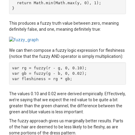
  return Math.min(Math.max(y, 0), 1);

}
This produces a fuzzy truth value between zero, meaning
definitely false, and one, meaning definitely true:
We can then compose a fuzzy logic expression for fleshiness
(notice that the fuzzy AND operator is simply multiplication):
var rg = fuzzy(r - g, 0, 0.10);

var gb = fuzzy(g - b, 0, 0.02);

var fleshiness = rg * gb;
The values 0.10 and 0.02 were derived empirically. Effectively,
we’re saying that we expect the red value to be quite a bit
greater than the green channel; the difference between the
green and blue values is less important.
The fuzzy approach gives us marginally better results. Parts
of the hair are deemed to be less likely to be fleshy, as are
some portions of the dress pattern.