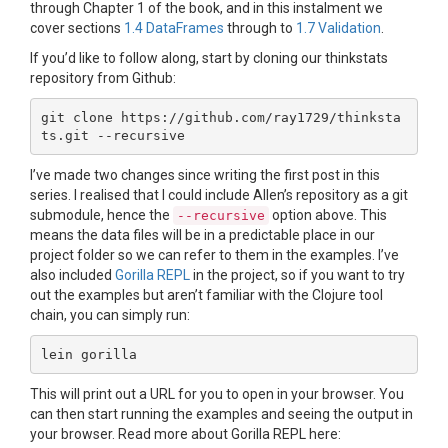
through Chapter 1 of the book, and in this instalment we
cover sections
1.4 DataFrames
through to
1.7 Validation
.
If you’d like to follow along, start by cloning our thinkstats
repository from Github:
git clone https://github.com/ray1729/thinksta
I’ve made two changes since writing the first post in this
series. I realised that I could include Allen’s repository as a git
submodule, hence the
option above. This
--recursive
means the data files will be in a predictable place in our
project folder so we can refer to them in the examples. I’ve
also included
Gorilla REPL
in the project, so if you want to try
out the examples but aren’t familiar with the Clojure tool
chain, you can simply run:
This will print out a URL for you to open in your browser. You
can then start running the examples and seeing the output in
your browser. Read more about Gorilla REPL here: