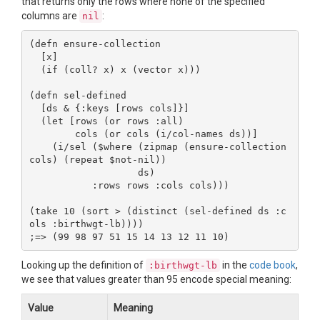
that returns only the rows where none of the specified
columns are
:
nil
(defn ensure-collection

  [x]

  (if (coll? x) x (vector x)))

(defn sel-defined

  [ds & {:keys [rows cols]}]

  (let [rows (or rows :all)

        cols (or cols (i/col-names ds))]

    (i/sel ($where (zipmap (ensure-collection 
cols) (repeat $not-nil))

                   ds)

           :rows rows :cols cols)))

(take 10 (sort > (distinct (sel-defined ds :c
ols :birthwgt-lb))))

Looking up the definition of
in the
code book
,
:birthwgt-lb
we see that values greater than 95 encode special meaning:
Value
Meaning