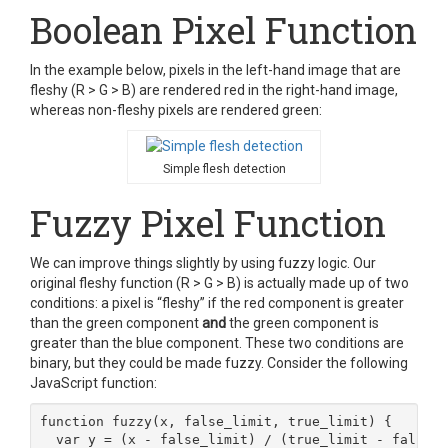
Boolean Pixel Function
In the example below, pixels in the left-hand image that are
fleshy (R > G > B) are rendered red in the right-hand image,
whereas non-fleshy pixels are rendered green:
Simple flesh detection
Fuzzy Pixel Function
We can improve things slightly by using fuzzy logic. Our
original fleshy function (R > G > B) is actually made up of two
conditions: a pixel is “fleshy” if the red component is greater
than the green component
and
the green component is
greater than the blue component. These two conditions are
binary, but they could be made fuzzy. Consider the following
JavaScript function:
function fuzzy(x, false_limit, true_limit) {

  var y = (x - false_limit) / (true_limit - false_l