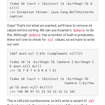
(take 10 (sort > (distinct ($ :birthwgt-lb d
s))))

;=> Exception thrown: java.lang.NullPointerEx
Oops! That’s not what we wanted, we’ll have to remove nil
values before sorting. We can use Incanter’s
to do
$where
this. Although
has a number of built-in predicates,
$where
there isn’t one to check for
values, so we have to write
nil
our own:
(def $not-nil {:$fn (complement nil?)})

(take 10 ($ :birthwgt-lb ($where {:birthwgt-l
b $not-nil} ds)))

;=> (8 7 9 7 6 8 9 8 7 6)

(take 10 (sort > (distinct ($ :birthwgt-lb

                             ($where {:birthw
gt-lb $not-nil} ds)))))

This is still a bit cumbersome, so let’s write a variant of
sel