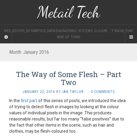
Metail Tech
WEB, DEVOPS, 3D GRAPHICS, DATA ENGINEERING, SYSTEMS, CLOJURE... Y'KNOW, THAT
KIND OF THING
Month:
January 2016
The Way of Some Flesh – Part
Two
JANUARY 22, 2016
BY
IAN TAYLOR
·
0 COMMENTS
In the
first part
of this series of posts, we introduced the idea
of trying to detect flesh in images by looking at the colour
values of individual pixels in the image. This produces
reasonable results, but far too many “false positives” due to
the fact that other items in the scene, such as hair and
clothes, may be flesh-coloured too.