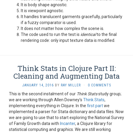
It is body shape agnostic.
It is viewpoint agnostic.
It handles translucent garments gracefully, particularly
if a fuzzy comparator is used.
It does not matter how complex the scene is.
The code used to run the test is
identical
to the final
rendering code: only input texture data is modified.
Think Stats in Clojure Part II:
Cleaning and Augmenting Data
JANUARY 14, 2016
BY
RAY MILLER
·
0 COMMENTS
This is the second instalment of our
Think Stats
study group;
we are working through Allen Downey’s
Think Stats
,
implementing everything in Clojure. In the
first part
we
implemented a parser for Stata dictionary and data files. Now
we are going to use that to start exploring the National Survey
of Family Growth data with
Incanter
, a Clojure library for
statistical computing and graphics. We are still working