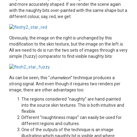
and more accurately shaped. If we render the scene again
with the naughty bits over-painted with the same shape but a
different colour, say, red, we get:
Obviously, the image on the right is unchanged by this
modification to the skin texture, but the image on the left
is
.
All we need to do is run the two sets of images through a very
simple (fuzzy) comparator to find visible naughty bits:
As can be seen, this “
chameleon
” technique produces a
strong signal. And even though it requires two renders per
image, there are other advantages too:
The regions considered “naughty” are hand-painted
into the source skin textures. This is both intuitive and
flexible.
Different “naughtiness maps” can easily be used for
different regions and cultures.
One of the outputs of the technique is an image
illustrating which naughty bit is visible and where.