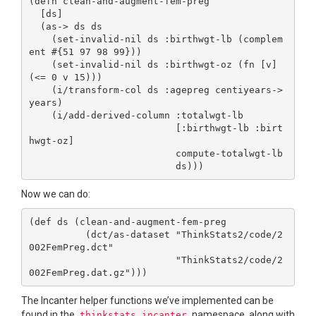
(defn clean-and-augment-fem-preg

  [ds]

  (as-> ds ds

    (set-invalid-nil ds :birthwgt-lb (complem
ent #{51 97 98 99}))

    (set-invalid-nil ds :birthwgt-oz (fn [v] 
(<= 0 v 15)))

    (i/transform-col ds :agepreg centiyears->
years)

    (i/add-derived-column :totalwgt-lb

                          [:birthwgt-lb :birt
hwgt-oz]

                          compute-totalwgt-lb

Now we can do:
(def ds (clean-and-augment-fem-preg

          (dct/as-dataset "ThinkStats2/code/2
002FemPreg.dct"

                          "ThinkStats2/code/2
The Incanter helper functions we’ve implemented can be
found in the
namespace, along with
thinkstats.incanter