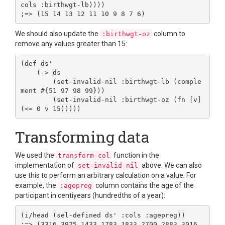
cols :birthwgt-lb))))

We should also update the
column to
:birthwgt-oz
remove any values greater than 15:
(def ds'

    (-> ds

        (set-invalid-nil :birthwgt-lb (comple
ment #{51 97 98 99}))

        (set-invalid-nil :birthwgt-oz (fn [v] 
Transforming data
We used the
function in the
transform-col
implementation of
above. We can also
set-invalid-nil
use this to perform an arbitrary calculation on a value. For
example, the
column contains the age of the
:agepreg
participant in centiyears (hundredths of a year):
(i/head (sel-defined ds' :cols :agepreg))

;=> (3316 3925 1433 1783 1833 2700 2883 3016 