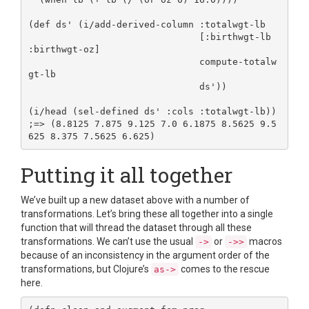
(def ds' (i/add-derived-column :totalwgt-lb

                               [:birthwgt-lb 
:birthwgt-oz]

                               compute-totalw
gt-lb

                               ds'))

(i/head (sel-defined ds' :cols :totalwgt-lb))

;=> (8.8125 7.875 9.125 7.0 6.1875 8.5625 9.5
Putting it all together
We’ve built up a new dataset above with a number of
transformations. Let’s bring these all together into a single
function that will thread the dataset through all these
transformations. We can’t use the usual
or
macros
->
->>
because of an inconsistency in the argument order of the
transformations, but Clojure’s
comes to the rescue
as->
here.