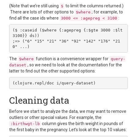
(Note that we’re still using
to limit the columns returned.)
$
There are lots of other options to
; for example, to
$where
find all the case ids where
:
3000 <= :agepreg < 3100
($ :caseid ($where {:agepreg {:$gte 3000 :$lt 
3100}} ds))

;=> ("6" "15" "21" "36" "92" "142" "176" "21
The
function is a convenience wrapper for
$where
query-
, so we need to look at the documentation for the
dataset
latter to find out the other supported options:
Cleaning data
Before we start to analyze the data, we may want to remove
outliers or other special values. For example, the
column gives the birth weight in pounds of
:birthwgt-lb
the first baby in the pregnancy. Let’s look at the top 10 values: