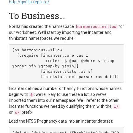
http://gorilla-repl.org/
.
To Business…
Gorilla has created the namespace
for
harmonious-willow
our worksheet. We’ll start by importing the Incanter and
thinkstats namespaces we require:
(ns harmonious-willow

  (:require [incanter.core :as i

              :refer [$ $map $where $rollup 
$order $fn $group-by $join]]

            [incanter.stats :as s]

Incanter defines a number of handy functions whose names
begin with
; we’re likely to use these a lot, so we’ve
$
imported them into our namespace. We’ll refer to the other
Incanter functions we need by qualifying them with the
i/
or
prefix.
s/
Load the NFSG Pregnancy data into an Incanter dataset:
(def ds (dct/as-dataset "ThinkStats2/code/200