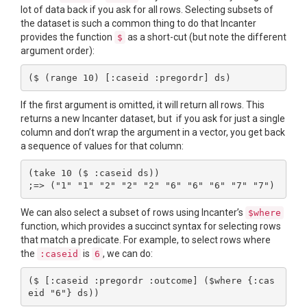
lot of data back if you ask for all rows. Selecting subsets of
the dataset is such a common thing to do that Incanter
provides the function
as a short-cut (but note the different
$
argument order):
If the first argument is omitted, it will return all rows. This
returns a new Incanter dataset, but if you ask for just a single
column and don’t wrap the argument in a vector, you get back
a sequence of values for that column:
(take 10 ($ :caseid ds))

We can also select a subset of rows using Incanter’s
$where
function, which provides a succinct syntax for selecting rows
that match a predicate. For example, to select rows where
the
is
, we can do:
:caseid
6
($ [:caseid :pregordr :outcome] ($where {:cas