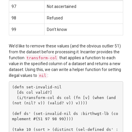
97
Not ascertained
98
Refused
99
Don’t know
We’d like to remove these values (and the obvious outlier 51)
from the dataset before processing it. Incanter provides the
function
that applies a function to each
transform-col
value in the specified column of a dataset and returns a new
dataset. Using this, we can write a helper function for setting
illegal values to
:
nil
(defn set-invalid-nil

  [ds col valid?]

  (i/transform-col ds col (fn [v] (when (and 
(not (nil? v)) (valid? v)) v))))

(def ds' (set-invalid-nil ds :birthwgt-lb (co
mplement #{51 97 98 99})))

(take 10 (sort > (distinct (sel-defined ds' :