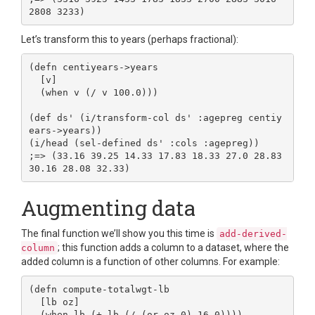
Let’s transform this to years (perhaps fractional):
(defn centiyears->years

  [v]

  (when v (/ v 100.0)))

(def ds' (i/transform-col ds' :agepreg centiy
ears->years))

(i/head (sel-defined ds' :cols :agepreg))

;=> (33.16 39.25 14.33 17.83 18.33 27.0 28.83 
Augmenting data
The final function we’ll show you this time is
add-derived-
; this function adds a column to a dataset, where the
column
added column is a function of other columns. For example:
(defn compute-totalwgt-lb

  [lb oz]

  (when lb (+ lb (/ (or oz 0) 16.0))))
