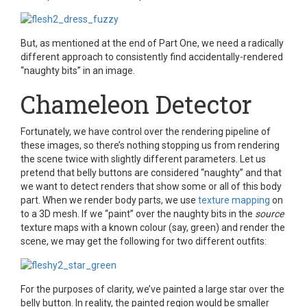
But, as mentioned at the end of Part One, we need a radically
different approach to consistently find accidentally-rendered
“naughty bits” in an image.
Chameleon Detector
Fortunately, we have control over the rendering pipeline of
these images, so there’s nothing stopping us from rendering
the scene twice with slightly different parameters. Let us
pretend that belly buttons are considered “naughty” and that
we want to detect renders that show some or all of this body
part. When we render body parts, we use
texture mapping
on
to a 3D mesh. If we “paint” over the naughty bits in the
source
texture maps with a known colour (say, green) and render the
scene, we may get the following for two different outfits:
For the purposes of clarity, we’ve painted a large star over the
belly button. In reality, the painted region would be smaller