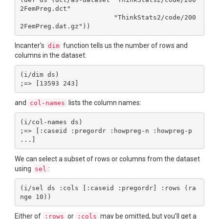
2FemPreg.dct"

                        "ThinkStats2/code/200
Incanter’s
function tells us the number of rows and
dim
columns in the dataset:
(i/dim ds)

and
lists the column names:
col-names
(i/col-names ds)

;=> [:caseid :pregordr :howpreg-n :howpreg-p 
We can select a subset of rows or columns from the dataset
using
:
sel
(i/sel ds :cols [:caseid :pregordr] :rows (ra
Either of
or
may be omitted, but you’ll get a
:rows
:cols